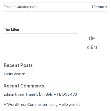
Posted in
Uncategorized
1
Comment
Tìm kiếm
TÌM
KIẾM
Recent Posts
Hello world!
Recent Comments
admin
trong
Tranh Cảnh Biển – FBO03.493
A WordPress Commenter
trong
Hello world!