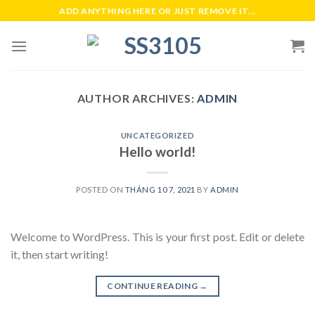
Skip
ADD ANYTHING HERE OR JUST REMOVE IT...
to
content
AUTHOR ARCHIVES:
ADMIN
UNCATEGORIZED
Hello world!
POSTED ON
THÁNG 10 7, 2021
BY
ADMIN
Welcome to WordPress. This is your first post. Edit or delete
it, then start writing!
CONTINUE READING
→